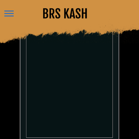
BRS
KASH