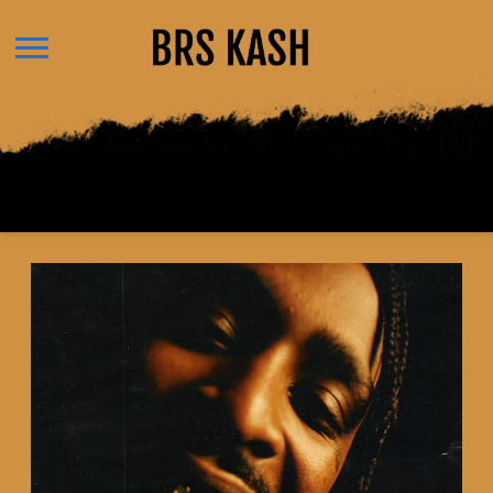
BRS
KASH
BACK