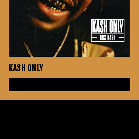
KASH ONLY
LISTEN NOW
Tracks
No Manners
Throat Baby (Go Baby) (with DaBaby & City Girls) - Remix