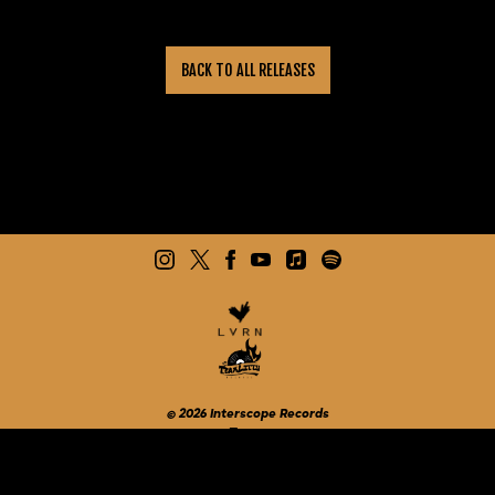
BACK TO ALL RELEASES
©
2026
Interscope Records
Terms
Do Not Sell My Personal Information
Privacy
Cookie Choices