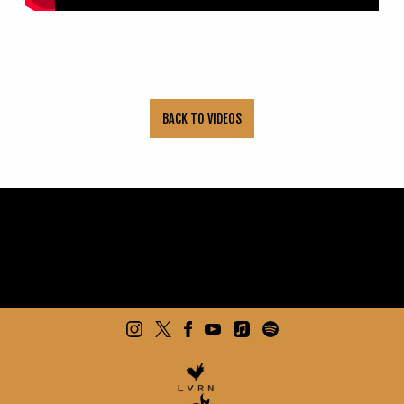
BACK TO VIDEOS