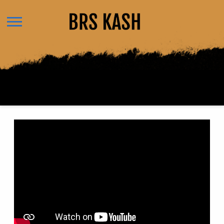
BRS
KASH
BACK