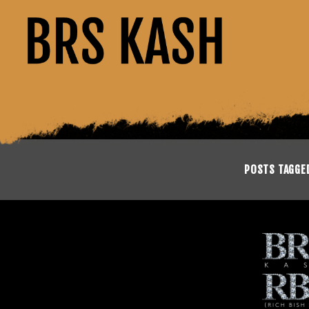
BRS
KASH
POSTS TAGGE